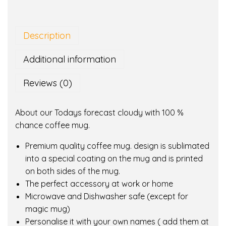
a
y
s
Description
f
o
Additional information
r
e
Reviews (0)
c
a
About our Todays forecast cloudy with 100 %
s
chance coffee mug.
t
c
Premium quality coffee mug. design is sublimated
l
into a special coating on the mug and is printed
o
on both sides of the mug.
u
The perfect accessory at work or home
d
Microwave and Dishwasher safe (except for
y
magic mug)
w
Personalise it with your own names ( add them at