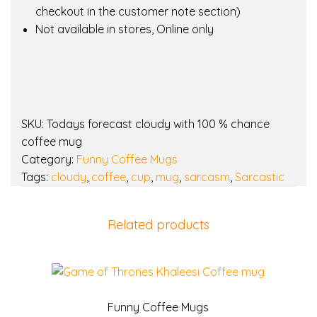
i
checkout in the customer note section)
t
Not available in stores, Online only
h
1
0
0
%
SKU:
Todays forecast cloudy with 100 % chance
c
coffee mug
h
Category:
Funny Coffee Mugs
a
Tags:
cloudy
,
coffee
,
cup
,
mug
,
sarcasm
,
Sarcastic
n
c
e
Related products
c
o
f
f
e
Funny Coffee Mugs