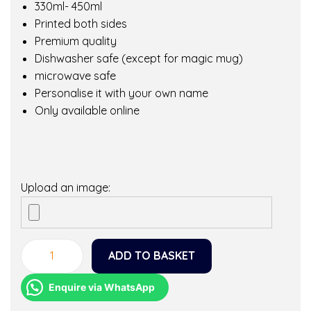
330ml- 450ml
Printed both sides
Premium quality
Dishwasher safe (except for magic mug)
microwave safe
Personalise it with your own name
Only available online
Upload an image:
ADD TO BASKET
T
o
Enquire via WhatsApp
d