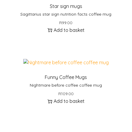
Star sign mugs
Sagittarius star sign nutrition facts coffee mug
R
99.00
Add to basket
Funny Coffee Mugs
Nightmare before coffee coffee mug
R
109.00
Add to basket