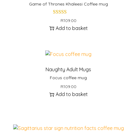
e
Game of Thrones Khaleesi Coffee mug
m
u
R
109.00
g
Add to basket
q
u
a
n
t
Naughty Adult Mugs
i
Focus coffee mug
t
R
109.00
y
Add to basket