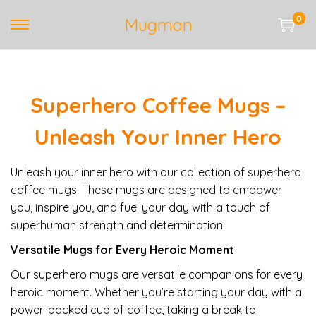
0
Mugman
S
S
k
k
i
i
p
p
Superhero Coffee Mugs –
t
t
o
o
Unleash Your Inner Hero
n
c
a
o
Unleash your inner hero with our collection of superhero
v
n
coffee mugs. These mugs are designed to empower
i
t
you, inspire you, and fuel your day with a touch of
g
e
superhuman strength and determination.
a
n
t
t
Versatile Mugs for Every Heroic Moment
i
Our superhero mugs are versatile companions for every
o
heroic moment. Whether you’re starting your day with a
n
power-packed cup of coffee, taking a break to