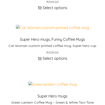
R
109.00
Select options
Super Hero mugs
,
Funny Coffee Mugs
Cat Woman custom printed coffee mug, Super hero cup
R
109.00
Select options
Super Hero mugs
Green Lantern Coffee Mug – Green & White Two-Tone