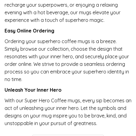
recharge your superpowers, or enjoying a relaxing
evening with a hot beverage, our mugs elevate your
experience with a touch of superhero magic.
Easy Online Ordering
Ordering your superhero coffee mugs is a breeze.
Simply browse our collection, choose the design that
resonates with your inner hero, and securely place your
order online. We strive to provide a seamless ordering
process so you can embrace your superhero identity in
no time.
Unleash Your Inner Hero
With our Super Hero Coffee mugs, every sip becomes an
act of unleashing your inner hero. Let the symbols and
designs on your mug inspire you to be brave, kind, and
unstoppable in your pursuit of greatness.