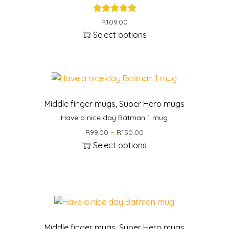
R
109.00
Select options
Middle finger mugs
,
Super Hero mugs
Have a nice day Batman 1 mug
P
–
R
99.00
R
150.00
r
Select options
i
T
c
h
e
i
r
s
a
p
n
r
Middle finger mugs
,
Super Hero mugs