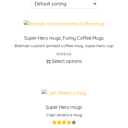
Super Hero mugs
,
Funny Coffee Mugs
Batman custom printed coffee mug, super hero cup
R
109.00
Select options
Super Hero mugs
Capt America mug