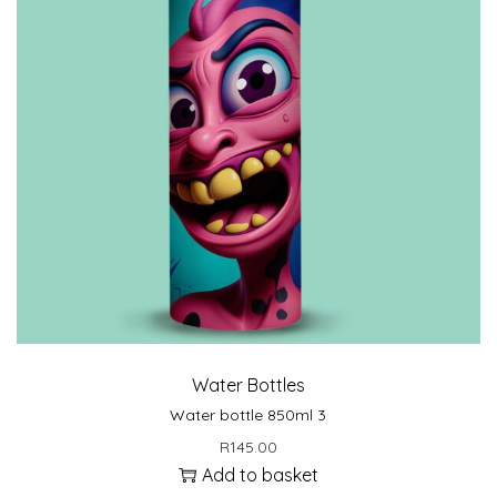
Water Bottles
Water bottle 850ml 3
R
145.00
Add to basket