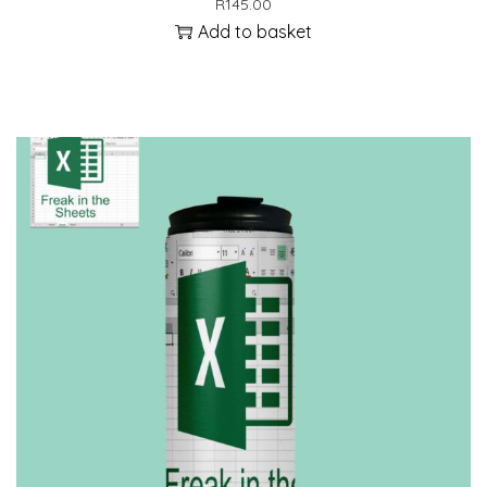
R
145.00
Add to basket