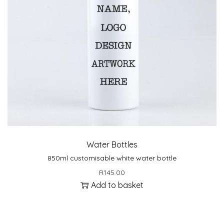
Water Bottles
850ml customisable white water bottle
R
145.00
Add to basket