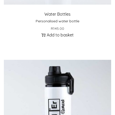
Water Bottles
Personalised water bottle
R
145.00
Add to basket