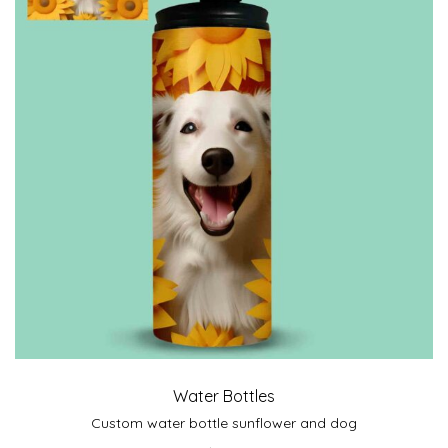
Water Bottles
Custom water bottle sunflower and dog