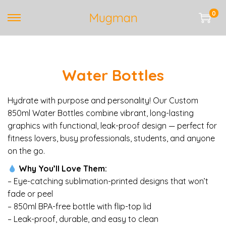
0
Mugman
S
S
k
k
i
i
p
p
Water Bottles
t
t
o
o
n
c
Hydrate with purpose and personality! Our Custom
a
o
850ml Water Bottles combine vibrant, long-lasting
v
n
graphics with functional, leak-proof design — perfect for
i
t
fitness lovers, busy professionals, students, and anyone
g
e
on the go.
a
n
Why You’ll Love Them:
t
t
– Eye-catching sublimation-printed designs that won’t
i
fade or peel
o
– 850ml BPA-free bottle with flip-top lid
n
– Leak-proof, durable, and easy to clean