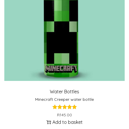
Water Bottles
Minecraft Creeper water bottle
R
145.00
Add to basket