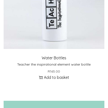
Water Bottles
Teacher the inspirational element water bottle
R
165.00
Add to basket