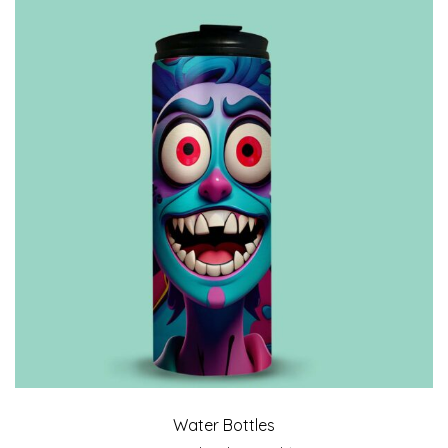
Water Bottles