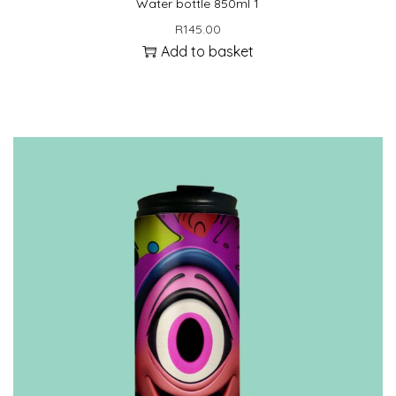
Water bottle 850ml 1
R
145.00
Add to basket