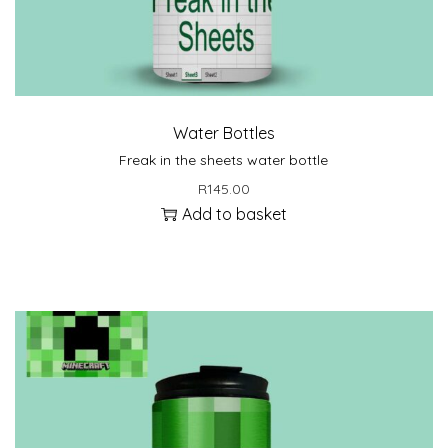
Water Bottles
Freak in the sheets water bottle
R
145.00
Add to basket