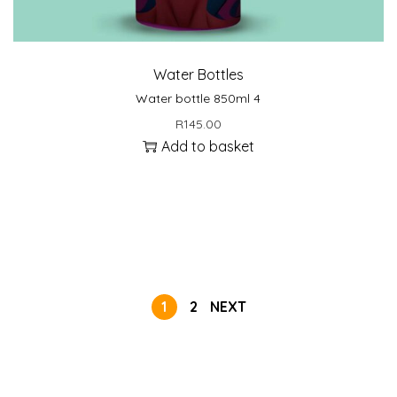
Water Bottles
Water bottle 850ml 4
R
145.00
Add to basket
1
2
NEXT