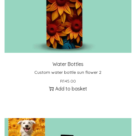
Water Bottles
Custom water bottle sun flower 2
R
145.00
Add to basket