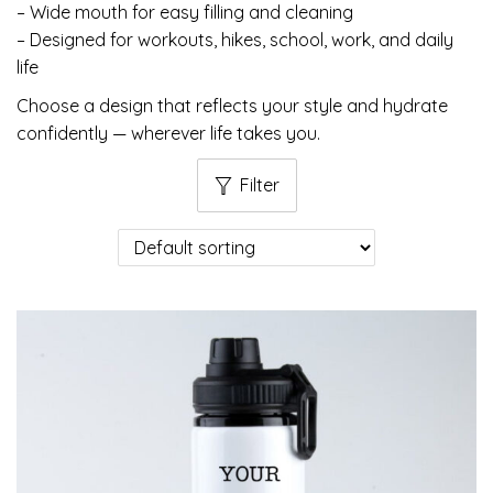
– Wide mouth for easy filling and cleaning
– Designed for workouts, hikes, school, work, and daily
life
Choose a design that reflects your style and hydrate
confidently — wherever life takes you.
Filter