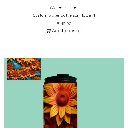
Water Bottles
Custom water bottle sun flower 1
R
145.00
Add to basket