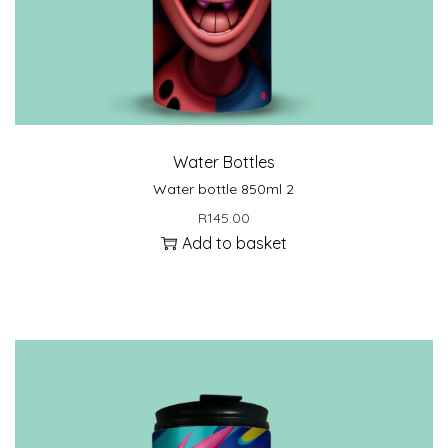
Water Bottles
Water bottle 850ml 2
R
145.00
Add to basket