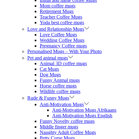
Initial and name coffee Mugs
Mom coffee mugs
Retirement Mugs
Teacher Coffee Mugs
Yoda best coffee mugs
Love and Relationship Mugs
Love Coffee Mugs
Wedding Coffee Mugs
Pregnancy Coffee mugs
Personalised Mugs – With Your Photo
Pet and animal mugs
Animal 3D coffee mugs
Cat Mugs
Dog Mugs
Funny Animal mugs
Horse coffee mugs
Wildlife coffee mugs
Rude & Funny Mugs
Anti-Motivation Mugs
Anti-Motivation Mugs Afrikaans
Anti-Motivation Mugs English
Funny Novelty coffee mugs
Middle finger mugs
Naughty Adult Coffee Mugs
Petty Curse Mugs