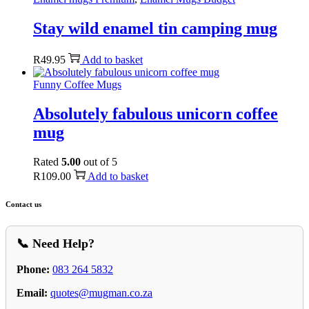
Stay wild enamel tin camping mug
R
49.95
Add to basket
Funny Coffee Mugs
Absolutely fabulous unicorn coffee
mug
Rated
5.00
out of 5
R
109.00
Add to basket
Contact us
📞 Need Help?
Phone:
083 264 5832
Email:
quotes@mugman.co.za