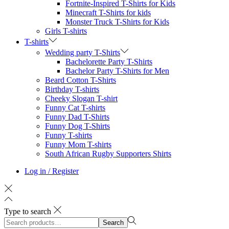
Fortnite-Inspired T-Shirts for Kids
Minecraft T-Shirts for kids
Monster Truck T-Shirts for Kids
Girls T-shirts
T-shirts
Wedding party T-Shirts
Bachelorette Party T-Shirts
Bachelor Party T-Shirts for Men
Beard Cotton T-Shirts
Birthday T-shirts
Cheeky Slogan T-shirt
Funny Cat T-shirts
Funny Dad T-Shirts
Funny Dog T-Shirts
Funny T-shirts
Funny Mom T-shirts
South African Rugby Supporters Shirts
Log in / Register
Type to search
Search
Search