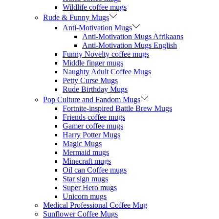
Wildlife coffee mugs
Rude & Funny Mugs
Anti-Motivation Mugs
Anti-Motivation Mugs Afrikaans
Anti-Motivation Mugs English
Funny Novelty coffee mugs
Middle finger mugs
Naughty Adult Coffee Mugs
Petty Curse Mugs
Rude Birthday Mugs
Pop Culture and Fandom Mugs
Fortnite-inspired Battle Brew Mugs
Friends coffee mugs
Gamer coffee mugs
Harry Potter Mugs
Magic Mugs
Mermaid mugs
Minecraft mugs
Oil can Coffee mugs
Star sign mugs
Super Hero mugs
Unicorn mugs
Medical Professional Coffee Mug
Sunflower Coffee Mugs