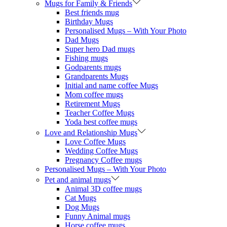
Mugs for Family & Friends
Best friends mug
Birthday Mugs
Personalised Mugs – With Your Photo
Dad Mugs
Super hero Dad mugs
Fishing mugs
Godparents mugs
Grandparents Mugs
Initial and name coffee Mugs
Mom coffee mugs
Retirement Mugs
Teacher Coffee Mugs
Yoda best coffee mugs
Love and Relationship Mugs
Love Coffee Mugs
Wedding Coffee Mugs
Pregnancy Coffee mugs
Personalised Mugs – With Your Photo
Pet and animal mugs
Animal 3D coffee mugs
Cat Mugs
Dog Mugs
Funny Animal mugs
Horse coffee mugs