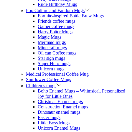
Rude Birthday Mugs
Pop Culture and Fandom Mugs
Fortnite-inspired Battle Brew Mugs
Friends coffee mugs
Gamer coffee mugs
Harry Potter Mugs
Magic Mugs
Mermaid mugs
Minecraft mugs
Oil can Coffee mugs
Star sign mugs
Super Hero mugs
Unicorn mugs
Medical Professional Coffee Mug
Sunflower Coffee Mugs
Children’s mugs
Boho Enamel Mugs – Whimsical, Personalised
Joy for Little Ones
Christmas Enamel mugs
Construction Enamel mugs
Dinosaur enamel mugs
Easter mugs
Little Boss Mugs
Unicorn Enamel Mugs