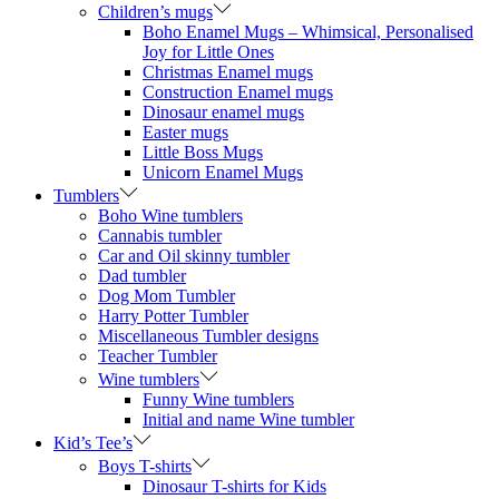
Children’s mugs
Boho Enamel Mugs – Whimsical, Personalised
Joy for Little Ones
Christmas Enamel mugs
Construction Enamel mugs
Dinosaur enamel mugs
Easter mugs
Little Boss Mugs
Unicorn Enamel Mugs
Tumblers
Boho Wine tumblers
Cannabis tumbler
Car and Oil skinny tumbler
Dad tumbler
Dog Mom Tumbler
Harry Potter Tumbler
Miscellaneous Tumbler designs
Teacher Tumbler
Wine tumblers
Funny Wine tumblers
Initial and name Wine tumbler
Kid’s Tee’s
Boys T-shirts
Dinosaur T-shirts for Kids