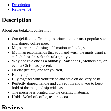
Description
Reviews (0)
Description
About our tjekikont coffee mug
Our tjekikont coffee mug is printed on our most popular size
and shaped coffee mug.
Mugs are printed using sublimation technology.
Mugman recommends that you hand wash the mugs using a
soft cloth or the soft side of a sponge.
Why not give one as a birthday , Valentines , Mothers day or
even a Christmas present.
Or else just buy one for yourself,
Handy tip,
Buy together with your friend and save on delivery costs
Perfectly shaped handle and curved rim allow you to keep
hold of the mug and sip with ease
The message is printed into the ceramic materials,
Holds 340ml of coffee, tea or cocoa
Reviews