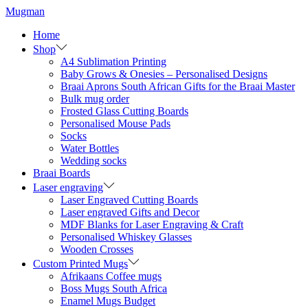
Skip
Skip
Mugman
to
to
Home
navigation
content
Shop
A4 Sublimation Printing
Baby Grows & Onesies – Personalised Designs
Braai Aprons South African Gifts for the Braai Master
Bulk mug order
Frosted Glass Cutting Boards
Personalised Mouse Pads
Socks
Water Bottles
Wedding socks
Braai Boards
Laser engraving
Laser Engraved Cutting Boards
Laser engraved Gifts and Decor
MDF Blanks for Laser Engraving & Craft
Personalised Whiskey Glasses
Wooden Crosses
Custom Printed Mugs
Afrikaans Coffee mugs
Boss Mugs South Africa
Enamel Mugs Budget