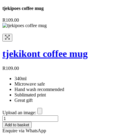
tjekipoes coffee mug
R
109.00
tjekikont coffee mug
R
109.00
340ml
Microwave safe
Hand wash recommended
Sublimated print
Great gift
Upload an image:
tjekikont
coffee
Add to basket
mug
Enquire via WhatsApp
quantity