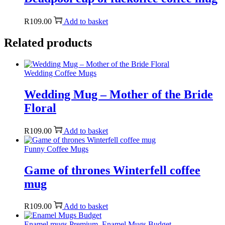
R
109.00
Add to basket
Related products
Wedding Coffee Mugs
Wedding Mug – Mother of the Bride
Floral
R
109.00
Add to basket
Funny Coffee Mugs
Game of thrones Winterfell coffee
mug
R
109.00
Add to basket
Enamel mugs Premium
,
Enamel Mugs Budget