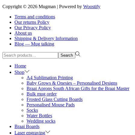
Copyright © 2026
Mugman
| Powered by
Woostify
Terms and conditions
Our returns Policy
Our Privacy Policy
About us
Shipping & Delivery Information
Blog — Mug talking
Search
Search
for:>
Home
Shop
A4 Sublimation Printing
Baby Grows & Onesies – Personalised Designs
Braai Aprons South African Gifts for the Braai Master
Bulk mug order
Frosted Glass Cutting Boards
Personalised Mouse Pads
Socks
Water Bottles
Wedding socks
Braai Boards
Laser engraving