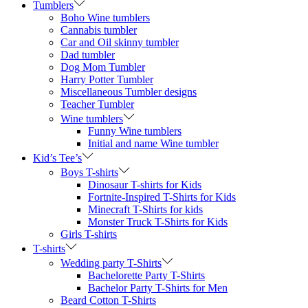
Tumblers
Boho Wine tumblers
Cannabis tumbler
Car and Oil skinny tumbler
Dad tumbler
Dog Mom Tumbler
Harry Potter Tumbler
Miscellaneous Tumbler designs
Teacher Tumbler
Wine tumblers
Funny Wine tumblers
Initial and name Wine tumbler
Kid’s Tee’s
Boys T-shirts
Dinosaur T-shirts for Kids
Fortnite-Inspired T-Shirts for Kids
Minecraft T-Shirts for kids
Monster Truck T-Shirts for Kids
Girls T-shirts
T-shirts
Wedding party T-Shirts
Bachelorette Party T-Shirts
Bachelor Party T-Shirts for Men
Beard Cotton T-Shirts