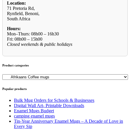
Location:
71 Pretoria Rd,
Rynfield, Benoni,
South Africa
Hours:
Mon–Thurs: 08h00 – 16h30
Fri: 08h00 – 15h00
Closed weekends & public holidays
Product categories
Popular products
Bulk Mug Orders for Schools & Businesses
Digital Wall Art- Printable Downloads
Enamel Mugs Budget
camping enamel mugs
Tin-Year Anniversary Enamel Mugs – A Decade of Love in
Every Sip