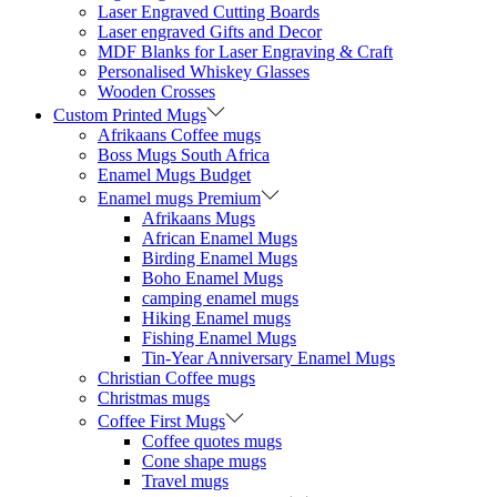
Laser Engraved Cutting Boards
Laser engraved Gifts and Decor
MDF Blanks for Laser Engraving & Craft
Personalised Whiskey Glasses
Wooden Crosses
Custom Printed Mugs
Afrikaans Coffee mugs
Boss Mugs South Africa
Enamel Mugs Budget
Enamel mugs Premium
Afrikaans Mugs
African Enamel Mugs
Birding Enamel Mugs
Boho Enamel Mugs
camping enamel mugs
Hiking Enamel mugs
Fishing Enamel Mugs
Tin-Year Anniversary Enamel Mugs
Christian Coffee mugs
Christmas mugs
Coffee First Mugs
Coffee quotes mugs
Cone shape mugs
Travel mugs