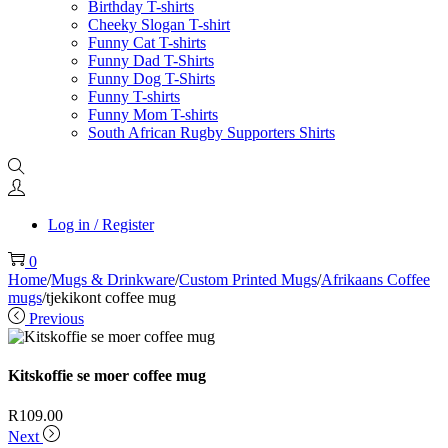
Birthday T-shirts
Cheeky Slogan T-shirt
Funny Cat T-shirts
Funny Dad T-Shirts
Funny Dog T-Shirts
Funny T-shirts
Funny Mom T-shirts
South African Rugby Supporters Shirts
Log in / Register
0
Home
/
Mugs & Drinkware
/
Custom Printed Mugs
/
Afrikaans Coffee
mugs
/
tjekikont coffee mug
Previous
Kitskoffie se moer coffee mug
R
109.00
Next