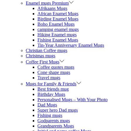
Enamel mugs Premium
Afrikaans Mugs
African Enamel Mugs
Birding Enamel Mugs
Boho Enamel Mugs
camping enamel mugs
Hiking Enamel mugs
Fishing Enamel Mugs
Tin-Year Anniversary Enamel Mugs
Christian Coffee mugs
Christmas mugs
Coffee First Mugs
Coffee quotes mugs
Cone shape mugs
Travel mugs
Mugs for Family & Friends
Best friends mug
Birthday Mugs
Personalised Mugs – With Your Photo
Dad Mugs
Super hero Dad mugs
Fishing mugs
Godparents mugs
Grandparents Mugs