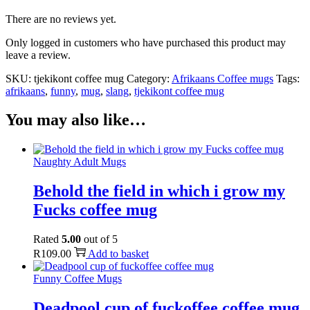
There are no reviews yet.
Only logged in customers who have purchased this product may
leave a review.
SKU:
tjekikont coffee mug
Category:
Afrikaans Coffee mugs
Tags:
afrikaans
,
funny
,
mug
,
slang
,
tjekikont coffee mug
You may also like…
Naughty Adult Mugs
Behold the field in which i grow my
Fucks coffee mug
Rated
5.00
out of 5
R
109.00
Add to basket
Funny Coffee Mugs
Deadpool cup of fuckoffee coffee mug