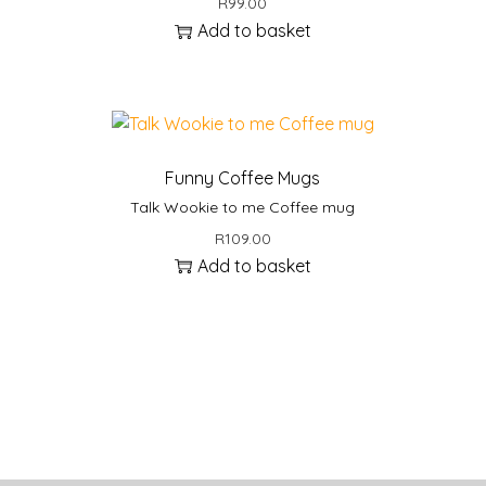
R
99.00
Add to basket
Funny Coffee Mugs
Talk Wookie to me Coffee mug
R
109.00
Add to basket