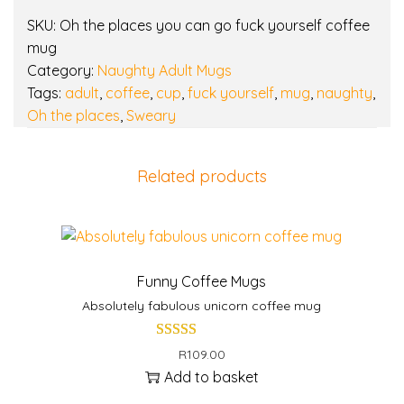
k
SKU:
Oh the places you can go fuck yourself coffee
y
mug
o
Category:
Naughty Adult Mugs
u
Tags:
adult
,
coffee
,
cup
,
fuck yourself
,
mug
,
naughty
,
r
Oh the places
,
Sweary
s
e
l
Related products
f
c
o
f
f
Funny Coffee Mugs
e
Absolutely fabulous unicorn coffee mug
e
m
R
109.00
u
Add to basket
g