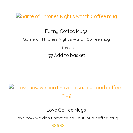
q
u
a
n
Funny Coffee Mugs
t
Game of Thrones Night’s watch Coffee mug
i
t
R
109.00
y
Add to basket
Love Coffee Mugs
I love how we don’t have to say out loud coffee mug