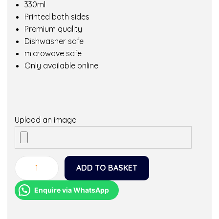
330ml
Printed both sides
Premium quality
Dishwasher safe
microwave safe
Only available online
Upload an image:
ADD TO BASKET
O
h
Enquire via WhatsApp
t
h