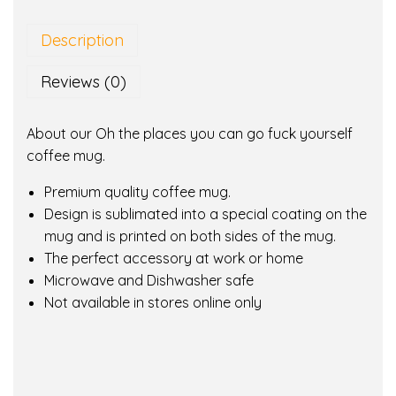
e
p
Description
l
a
Reviews (0)
c
e
About our Oh the places you can go fuck yourself
s
coffee mug.
y
o
Premium quality coffee mug.
u
Design is sublimated into a special coating on the
c
mug and is printed on both sides of the mug.
a
The perfect accessory at work or home
n
Microwave and Dishwasher safe
g
Not available in stores online only
o
f
u
c