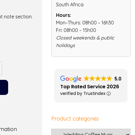
South Africa
Hours:
t note section.
Mon–Thurs: 08h00 – 16h30
Fri: 08h00 – 15h00
Closed weekends & public
holidays
5.0
Top Rated Service 2026
verified by Trustindex
Product categories
rmation