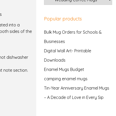
s
Popular products
ated into a
both sides of the
Bulk Mug Orders for Schools &
Businesses
Digital Wall Art- Printable
not dishwasher
Downloads
Enamel Mugs Budget
t note section.
camping enamel mugs
Tin-Year Anniversary Enamel Mugs
– A Decade of Love in Every Sip