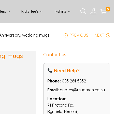
0
lers
Kid’s Tee’s
T-shirts
 Anniversary wedding mugs
PREVIOUS
NEXT
Contact us
ing mugs
Need Help?
Phone:
083 264 5832
Email:
quotes@mugman.co.za
Location:
71 Pretoria Rd,
Rynfield, Benoni,