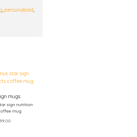
g
,
personalised
,
sign mugs
tar sign nutrition
coffee mug
99.00
 to basket