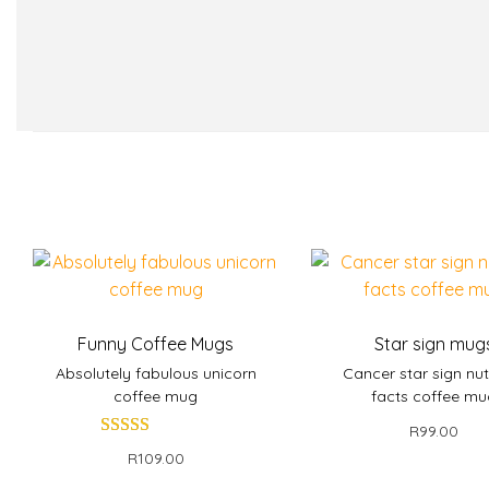
Funny Coffee Mugs
Star sign mug
Absolutely fabulous unicorn
Cancer star sign nut
coffee mug
facts coffee m
R
99.00
R
109.00
Add to bask