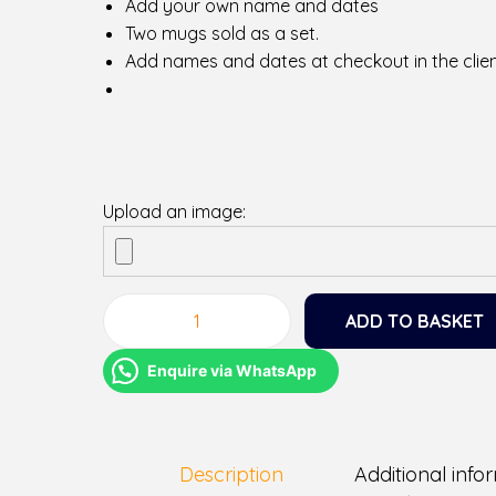
Add your own name and dates
Two mugs sold as a set.
Add names and dates at checkout in the clien
Upload an image:
ADD TO BASKET
M
r
Enquire via WhatsApp
a
n
d
M
Description
Additional info