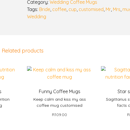
n
Category:
Wedding Coffee Mugs
g
Tags:
Bride
,
coffee
,
cup
,
customised
,
Mr
,
Mrs
,
mu
m
Wedding
u
g
s
q
Related products
u
a
n
t
i
t
s
Funny Coffee Mugs
Star 
y
rition
Keep calm and kiss my ass
Sagittarius s
ug
coffee mug customised
facts 
R
109.00
R
et
Add to basket
Add