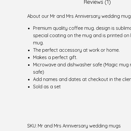
r
Reviews (1)
s
A
About our Mr and Mrs Anniversary wedding mug
n
Premium quality coffee mug. design is sublim
n
special coating on the mug and is printed on 
i
mug.
v
The perfect accessory at work or home.
e
Makes a perfect gift.
r
Microwave and dishwasher safe (Magic mug 
s
safe)
a
Add names and dates at checkout in the clien
r
Sold as a set
y
w
e
d
d
i
SKU:
Mr and Mrs Anniversary wedding mugs