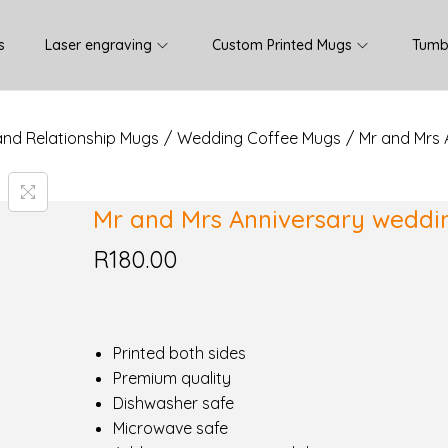
s
Laser engraving
Custom Printed Mugs
Tumb
and Relationship Mugs
/
Wedding Coffee Mugs
/
Mr and Mrs
Mr and Mrs Anniversary wedd
R
180.00
Printed both sides
Premium quality
Dishwasher safe
Microwave safe