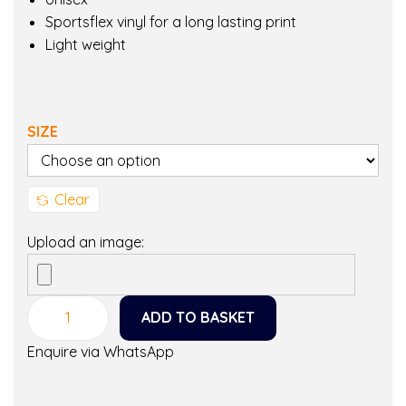
Sportsflex vinyl for a long lasting print
Light weight
SIZE
Clear
Upload an image:
ADD TO BASKET
M
a
Enquire via WhatsApp
m
a