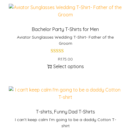
s
s
p
m
r
u
o
l
Bachelor Party T-Shirts for Men
d
t
Aviator Sunglasses Wedding T-Shirt- Father of the
u
i
Groom
c
p
t
l
R
175.00
h
e
Select options
a
v
T
s
a
h
m
r
i
u
i
s
l
a
p
t
n
r
T-shirts
,
Funny Dad T-Shirts
i
t
o
I can’t keep calm I’m going to be a daddy Cotton T-
p
s
d
shirt
l