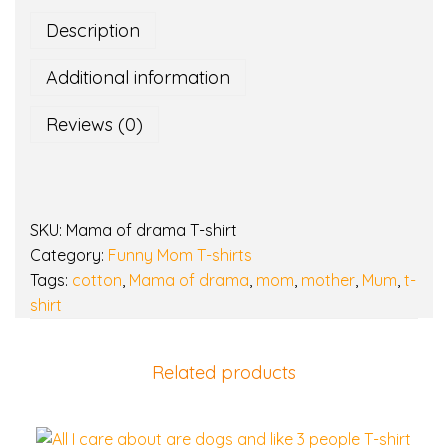
o
Description
f
d
Additional information
r
a
Reviews (0)
m
a
T
-
SKU:
Mama of drama T-shirt
s
Category:
Funny Mom T-shirts
h
Tags:
cotton
,
Mama of drama
,
mom
,
mother
,
Mum
,
t-
i
shirt
r
t
q
Related products
u
a
n