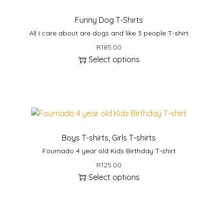
t
i
Funny Dog T-Shirts
t
All I care about are dogs and like 3 people T-shirt
y
R
185.00
Select options
T
h
i
s
p
r
Boys T-shirts
,
Girls T-shirts
o
Fournado 4 year old Kids Birthday T-shirt
d
R
125.00
u
Select options
c
T
t
h
h
i
a