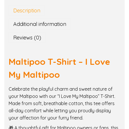
p
Description
o
o
Additional information
T
-
Reviews (0)
S
h
i
Maltipoo T-Shirt – I Love
r
t
My Maltipoo
–
I
Celebrate the playful charm and sweet nature of
L
your Maltipoo with our “I Love My Maltipoo” T-Shirt.
o
Made from soft, breathable cotton, this tee offers
v
all-day comfort while letting you proudly display
e
your affection for your furry friend.
M
🎁 A thoughtful gift for Maltipoo owners or fans, this
y