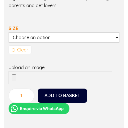
parents and pet lovers.
SIZE
Clear
Upload an image:
ADD TO BASKET
M
a
Enquire via WhatsApp
l
t
i