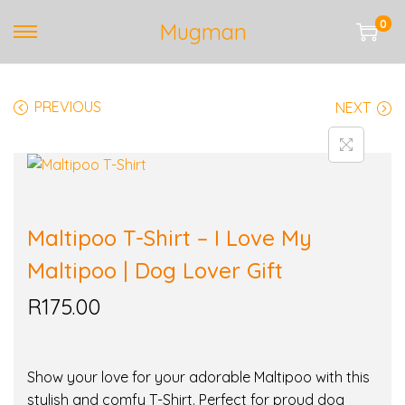
0
Mugman
S
S
k
k
i
i
PREVIOUS
NEXT
p
p
t
t
o
o
n
c
a
o
v
n
Maltipoo T-Shirt – I Love My
i
t
Maltipoo | Dog Lover Gift
g
e
a
n
R
175.00
t
t
i
o
Show your love for your adorable Maltipoo with this
n
stylish and comfy T-Shirt. Perfect for proud dog