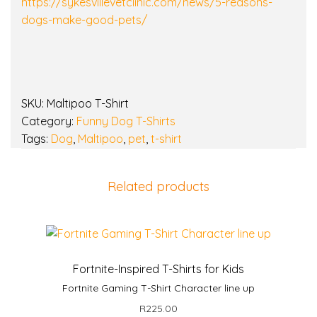
G
https://sykesvillevetclinic.com/news/5-reasons-
i
dogs-make-good-pets/
f
t
q
u
SKU:
Maltipoo T-Shirt
a
Category:
Funny Dog T-Shirts
n
Tags:
Dog
,
Maltipoo
,
pet
,
t-shirt
t
i
t
Related products
y
Fortnite-Inspired T-Shirts for Kids
Fortnite Gaming T-Shirt Character line up
R
225.00