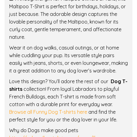
Maltipoo T-Shirt is perfect for birthdays, holidays, or
M
just because. The adorable design captures the
a
lovable personality of the Maltipoo, known for its
l
curly coat, gentle temperament, and affectionate
t
nature.
i
p
Wear it on dog walks, casual outings, or at home
o
while cuddling your pup. Its versatile style pairs
o
easily with jeans, shorts, or even loungewear, making
|
it a great addition to any dog lover’s wardrobe.
D
Love this design? You’ll adore the rest of our
Dog T-
o
shirts
collection! From loyal Labradors to playful
g
French Bulldogs, each T-shirt is made from soft
L
cotton with a durable print for everyday wear.
o
Browse all Funny Dog T-shirts here
and find the
v
perfect style for you or the dog lover in your life.
e
r
Why do Dogs make good pets