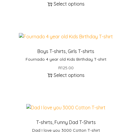
Select options
T
h
i
s
p
r
Boys T-shirts
,
Girls T-shirts
o
Fournado 4 year old Kids Birthday T-shirt
d
R
125.00
u
Select options
c
T
t
h
h
i
a
s
s
p
m
r
u
T-shirts
,
Funny Dad T-Shirts
o
l
Dad I love you 3000 Cotton T-shirt