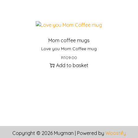
l
e
v
a
r
Mom coffee mugs
i
Love you Mom Coffee mug
a
n
R
109.00
t
Add to basket
s
.
T
h
e
o
p
t
Copyright © 2026
Mugman
| Powered by
Woostify
i