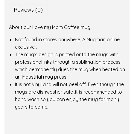
o
Reviews (0)
m
C
About our Love my Mom Coffee mug
o
f
Not found in stores anywhere, A Mugman online
f
exclusive .
e
The mug’s design is printed onto the mugs with
e
professional inks through a sublimation process
m
which permanently dyes the mug when heated on
u
an industrial mug press.
g
It is not vinyl and will not peel off. Even though the
q
mugs are dishwasher safe ,it is recommended to
u
hand wash so you can enjoy the mug for many
a
years to come.
n
t
i
t