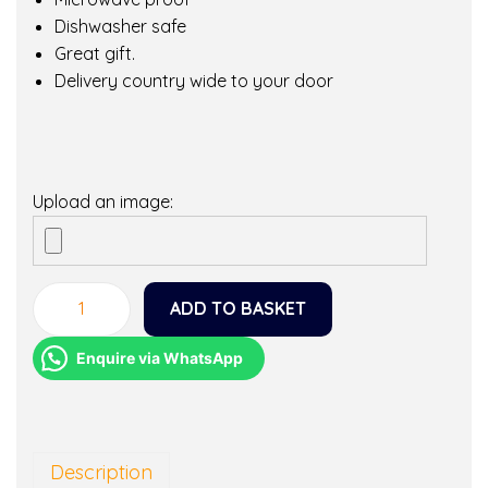
Dishwasher safe
Great gift.
Delivery country wide to your door
Upload an image:
ADD TO BASKET
L
o
Enquire via WhatsApp
v
e
m
y
Description
M