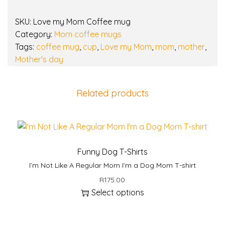
y
SKU:
Love my Mom Coffee mug
Category:
Mom coffee mugs
Tags:
coffee mug
,
cup
,
Love my Mom
,
mom
,
mother
,
Mother's day
Related products
Funny Dog T-Shirts
I’m Not Like A Regular Mom I’m a Dog Mom T-shirt
R
175.00
Select options
T
h