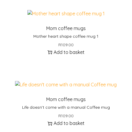
i
s
p
r
Mom coffee mugs
o
Mother heart shape coffee mug 1
d
R
109.00
u
Add to basket
c
t
h
a
s
m
u
Mom coffee mugs
l
Life doesn’t come with a manual Coffee mug
t
R
109.00
i
Add to basket
p