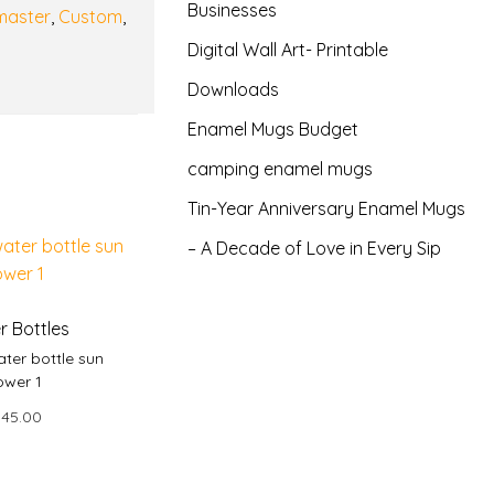
Businesses
master
,
Custom
,
Digital Wall Art- Printable
Downloads
Enamel Mugs Budget
camping enamel mugs
Tin-Year Anniversary Enamel Mugs
– A Decade of Love in Every Sip
r Bottles
ter bottle sun
ower 1
145.00
 to basket