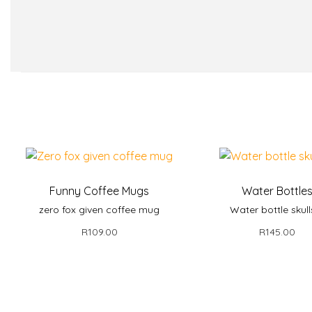
Funny Coffee Mugs
Water Bottle
zero fox given coffee mug
Water bottle skull
R
109.00
R
145.00
Add to basket
Add to bask