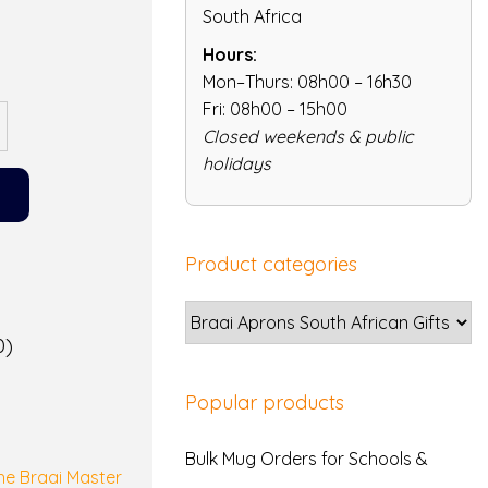
South Africa
Hours:
Mon–Thurs: 08h00 – 16h30
Fri: 08h00 – 15h00
Closed weekends & public
holidays
Product categories
0)
Popular products
Bulk Mug Orders for Schools &
the Braai Master