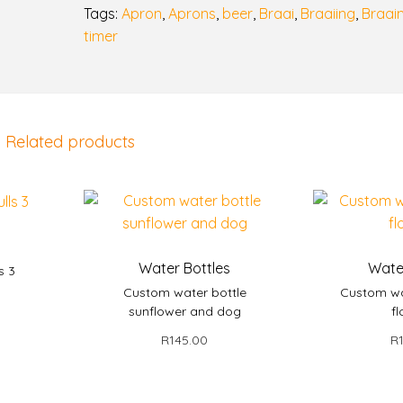
Tags:
Apron
,
Aprons
,
beer
,
Braai
,
Braaiing
,
Braai
B
timer
o
e
r
i
e
Related products
B
o
s
s
|
s
F
Water Bottles
Wate
s 3
u
Custom water bottle
Custom wa
n
sunflower and dog
fl
et
n
R
145.00
R
y
Add to basket
Add
B
r