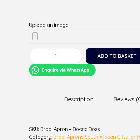
Upload an image:
ADD TO BASKET
B
r
Enquire via WhatsApp
a
a
i
A
Description
Reviews (
p
r
o
SKU:
Braai Apron – Boerie Boss
n
Category:
Braai Aprons South African Gifts for 
–