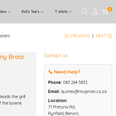
0
lers
Kid’s Tee’s
T-shirts
asters
PREVIOUS
NEXT
Contact us
nny Braai
📞 Need Help?
Phone:
083 264 5832
Email:
quotes@mugman.co.za
eads the grill
Location:
f the boerie.
71 Pretoria Rd,
Rynfield, Benoni,