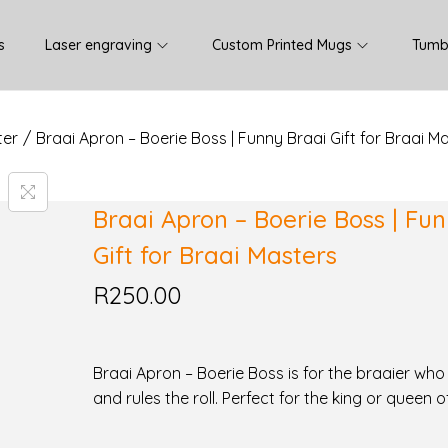
s
Laser engraving
Custom Printed Mugs
Tumb
ter
/
Braai Apron – Boerie Boss | Funny Braai Gift for Braai M
Braai Apron – Boerie Boss | Fu
Gift for Braai Masters
R
250.00
Braai Apron – Boerie Boss is for the braaier who l
and rules the roll. Perfect for the king or queen o