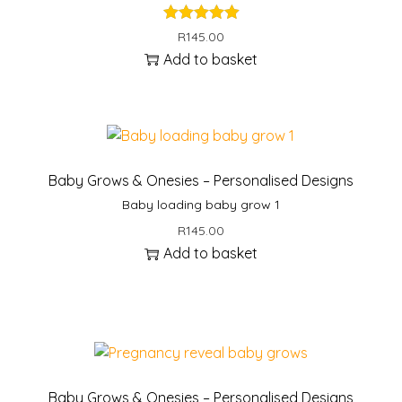
R
145.00
Add to basket
Baby Grows & Onesies – Personalised Designs
Baby loading baby grow 1
R
145.00
Add to basket
Baby Grows & Onesies – Personalised Designs