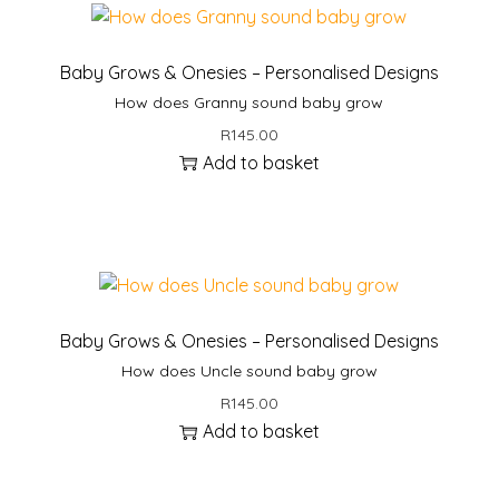
Baby Grows & Onesies – Personalised Designs
How does Granny sound baby grow
R
145.00
Add to basket
Baby Grows & Onesies – Personalised Designs
How does Uncle sound baby grow
R
145.00
Add to basket