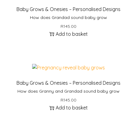
Baby Grows & Onesies – Personalised Designs
How does Grandad sound baby grow
R
145.00
Add to basket
Baby Grows & Onesies – Personalised Designs
How does Granny and Grandad sound baby grow
R
145.00
Add to basket