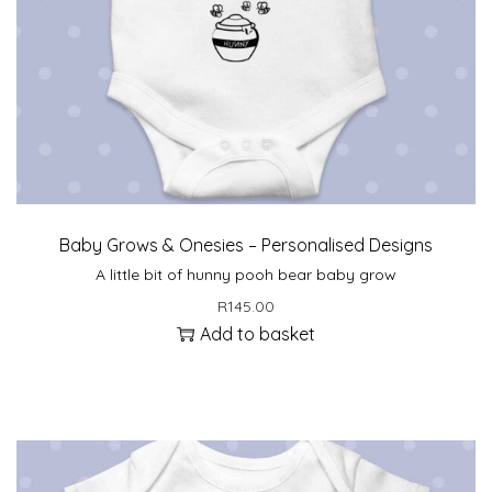
Baby Grows & Onesies – Personalised Designs
A little bit of hunny pooh bear baby grow
R
145.00
Add to basket