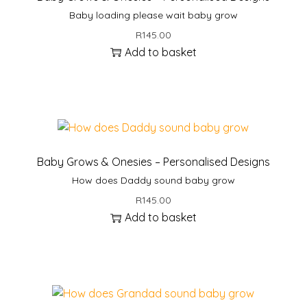
Baby loading please wait baby grow
R
145.00
Add to basket
Baby Grows & Onesies – Personalised Designs
How does Daddy sound baby grow
R
145.00
Add to basket