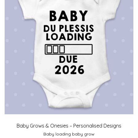
Baby Grows & Onesies – Personalised Designs
Baby loading baby grow