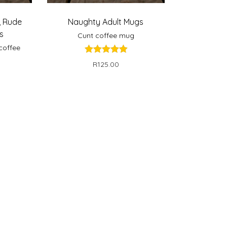
,
Rude
Naughty Adult Mugs
s
Cunt coffee mug
coffee
R
125.00
Select options
ns