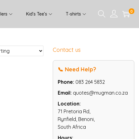
0
lers
Kid’s Tee’s
T-shirts
Contact us
📞 Need Help?
Phone:
083 264 5832
Email:
quotes@mugman.co.za
Location:
71 Pretoria Rd,
Rynfield, Benoni,
South Africa
Hours: