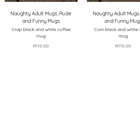
Naughty Adult Mugs
,
Rude
Naughty Adult Mugs
and Funny Mugs
and Funny Mug
Crap black and white coffee
Cum black and white 
mug
mug
R
115.00
R
115.00
Select options
Select optio