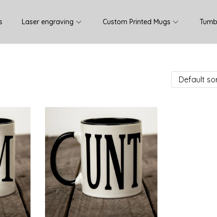
s
Laser engraving
Custom Printed Mugs
Tumb