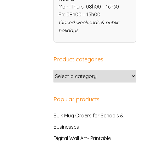
Mon–Thurs: 08h00 – 16h30
Fri: 08h00 – 15h00
Closed weekends & public
holidays
Product categories
Popular products
Bulk Mug Orders for Schools &
Businesses
Digital Wall Art- Printable